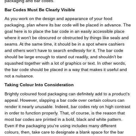
packaging and bar codes.
Bar Codes Must Be Clearly Visible
As you work on the design and appearance of your food
packaging, plan where its bar code will be placed in advance. The
goal here is to place the bar code in an easily accessible place
where it won't be obscured or obstructed by things like seals and
seams. At the same time, it should be in a spot where cashiers
and others won't have to search endlessly for it. The bar code
should be large enough to stand out readily, and shouldn't be
squashed together with a lot of graphics or text. In other words,
the bar code should be placed in a way that makes it useful and
not a nuisance.
Taking Colour Into Consideration
Brightly coloured food packaging can definitely add to a product's
appeal. However, slapping a bar code over certain colours can
render it nearly unusable. Indeed, bar codes rely on high contrast
in order to function properly. That, of course, is the reason that
most bar codes are printed in a bold, black and white pattern.
Even if the packaging you're using includes many different
colours, then, take care to designate a blank space for the bar