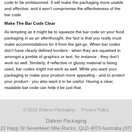
code to be emblazoned. It will make the packaging more usable
and effective, and it won't compromise the effectiveness of the
bar code.
Make The Bar Code Clear
As tempting as it might be to squeeze the bar code on your food
packaging in as an afterthought, the fact is that you really must
make accommodations for it from the get-go. When bar codes
don't have clearly defined borders - when they are squished in
amongst a jumble of graphics or text, for instance - they don't
work as well. Similarly, if reflective or glossy material is being
used, bar codes might not work as well. While you want your
packaging to make your product more appealing - and to protect
your product - you also want it to be useful. Having a clear,
readable bar code can help it be just that.
© 2018, Dabron Packaging
Privacy Policy
Dabron Packaging
22 Hasp St Seventeen Mile Rocks, QLD 4073 Australia (07)