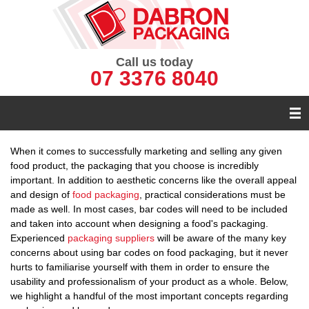
Call us today
07 3376 8040
When it comes to successfully marketing and selling any given
food product, the packaging that you choose is incredibly
important. In addition to aesthetic concerns like the overall appeal
and design of
food packaging
, practical considerations must be
made as well. In most cases, bar codes will need to be included
and taken into account when designing a food's packaging.
Experienced
packaging suppliers
will be aware of the many key
concerns about using bar codes on food packaging, but it never
hurts to familiarise yourself with them in order to ensure the
usability and professionalism of your product as a whole. Below,
we highlight a handful of the most important concepts regarding