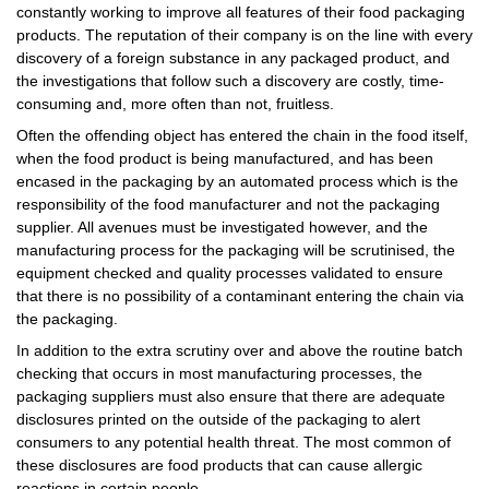
constantly working to improve all features of their food packaging
products. The reputation of their company is on the line with every
discovery of a foreign substance in any packaged product, and
the investigations that follow such a discovery are costly, time-
consuming and, more often than not, fruitless.
Often the offending object has entered the chain in the food itself,
when the food product is being manufactured, and has been
encased in the packaging by an automated process which is the
responsibility of the food manufacturer and not the packaging
supplier. All avenues must be investigated however, and the
manufacturing process for the packaging will be scrutinised, the
equipment checked and quality processes validated to ensure
that there is no possibility of a contaminant entering the chain via
the packaging.
In addition to the extra scrutiny over and above the routine batch
checking that occurs in most manufacturing processes, the
packaging suppliers must also ensure that there are adequate
disclosures printed on the outside of the packaging to alert
consumers to any potential health threat. The most common of
these disclosures are food products that can cause allergic
reactions in certain people.