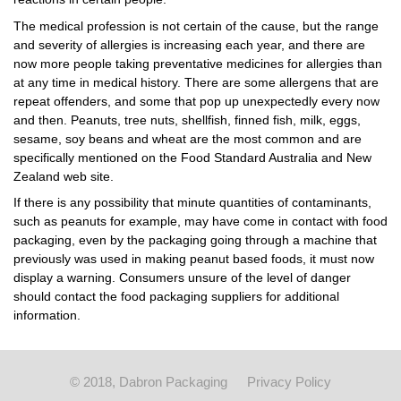
The medical profession is not certain of the cause, but the range
and severity of allergies is increasing each year, and there are
now more people taking preventative medicines for allergies than
at any time in medical history. There are some allergens that are
repeat offenders, and some that pop up unexpectedly every now
and then. Peanuts, tree nuts, shellfish, finned fish, milk, eggs,
sesame, soy beans and wheat are the most common and are
specifically mentioned on the Food Standard Australia and New
Zealand web site.
If there is any possibility that minute quantities of contaminants,
such as peanuts for example, may have come in contact with food
packaging, even by the packaging going through a machine that
previously was used in making peanut based foods, it must now
display a warning. Consumers unsure of the level of danger
should contact the food packaging suppliers for additional
information.
© 2018, Dabron Packaging
Privacy Policy