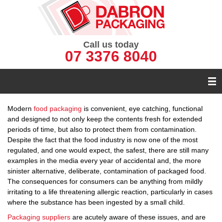
Call us today
07 3376 8040
Modern
food packaging
is convenient, eye catching, functional
and designed to not only keep the contents fresh for extended
periods of time, but also to protect them from contamination.
Despite the fact that the food industry is now one of the most
regulated, and one would expect, the safest, there are still many
examples in the media every year of accidental and, the more
sinister alternative, deliberate, contamination of packaged food.
The consequences for consumers can be anything from mildly
irritating to a life threatening allergic reaction, particularly in cases
where the substance has been ingested by a small child.
Packaging suppliers
are acutely aware of these issues, and are