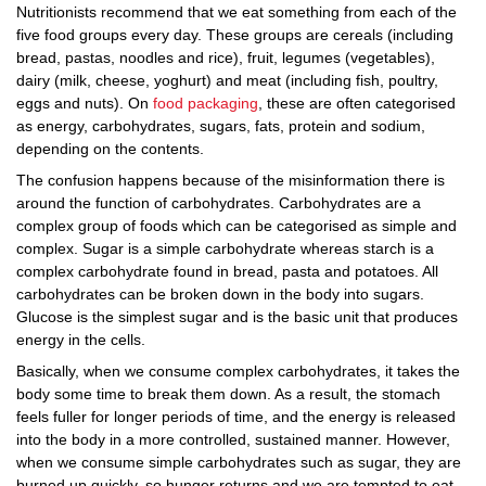
Nutritionists recommend that we eat something from each of the
five food groups every day. These groups are cereals (including
bread, pastas, noodles and rice), fruit, legumes (vegetables),
dairy (milk, cheese, yoghurt) and meat (including fish, poultry,
eggs and nuts). On
food packaging
, these are often categorised
as energy, carbohydrates, sugars, fats, protein and sodium,
depending on the contents.
The confusion happens because of the misinformation there is
around the function of carbohydrates. Carbohydrates are a
complex group of foods which can be categorised as simple and
complex. Sugar is a simple carbohydrate whereas starch is a
complex carbohydrate found in bread, pasta and potatoes. All
carbohydrates can be broken down in the body into sugars.
Glucose is the simplest sugar and is the basic unit that produces
energy in the cells.
Basically, when we consume complex carbohydrates, it takes the
body some time to break them down. As a result, the stomach
feels fuller for longer periods of time, and the energy is released
into the body in a more controlled, sustained manner. However,
when we consume simple carbohydrates such as sugar, they are
burned up quickly, so hunger returns and we are tempted to eat