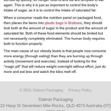
again. This is why it is just as important to control the body’s
intake of sugar, as it is to control the intake of saturated fat.
When a consumer reads the nutrition panel on packaged food,
then places the items into
plastic bags in Brisbane
, they should
look both at the amount of sugar in the product and the amount of
saturated fat. Both of these food elements should be limited but
not necessarily completely eliminated. The human body requires
both to function properly.
The main cause of our obesity levels is that people now consume
more energy (through eating) than they are burning up through
activity (movement and exercise). Instead of looking for the
“magic pill” that will reduce weight overnight without effort, just do
more and eat less and watch the kilos melt off.
© 2018, Dabron Packaging
Privacy Policy
Dabron Packaging
22 Hasp St Seventeen Mile Rocks, QLD 4073 Australia (07)