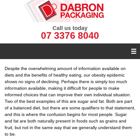
Call us today
07 3376 8040
Despite the overwhelming amount of information available on
diets and the benefits of healthy eating, our obesity epidemic
shows no signs of declining. Perhaps there is simply too much
information available, making it difficult for people to make
informed choices that can improve their own individual situation.
Two of the best examples of this are sugar and fat. Both are part
of a balanced diet, but there are some qualifiers to that statement,
and this is where the confusion begins for most people. Sugar
and fat are both naturally present in foods such as grains and
fruit, but not in the same way that we generally understand them
to be.