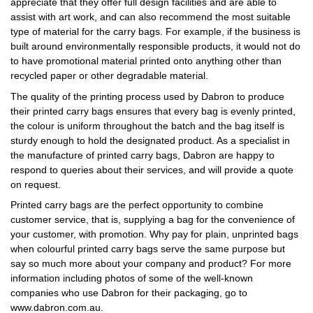
appreciate that they offer full design facilities and are able to
assist with art work, and can also recommend the most suitable
type of material for the carry bags. For example, if the business is
built around environmentally responsible products, it would not do
to have promotional material printed onto anything other than
recycled paper or other degradable material.
The quality of the printing process used by Dabron to produce
their printed carry bags ensures that every bag is evenly printed,
the colour is uniform throughout the batch and the bag itself is
sturdy enough to hold the designated product. As a specialist in
the manufacture of printed carry bags, Dabron are happy to
respond to queries about their services, and will provide a quote
on request.
Printed carry bags are the perfect opportunity to combine
customer service, that is, supplying a bag for the convenience of
your customer, with promotion. Why pay for plain, unprinted bags
when colourful printed carry bags serve the same purpose but
say so much more about your company and product? For more
information including photos of some of the well-known
companies who use Dabron for their packaging, go to
www.dabron.com.au.