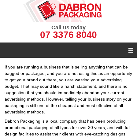
Call us today
07 3376 8040
If you are running a business that is selling anything that can be
bagged or packaged, and you are not using this as an opportunity
to get your brand out there, you are wasting your advertising
budget. That may sound like a harsh statement, and there is no
suggestion that you should immediately abandon your current
advertising methods. However, telling your business story on your
packaging is still one of the cheapest and most effective of all
advertising methods.
Dabron Packaging is a local company that has been producing
promotional packaging of all types for over 30 years, and with full
design facilities to assist their clients with eye-catching designs