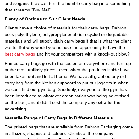
and slogans, they can turn the humble carry bag into something
that screams “Buy Me!”
Plenty of Options to Suit Client Needs
Clients have a choice of materials for their carry bags. Dabron
uses polyethylene, polypropylene/fabric recycled or degradable
materials and will supply plain carry bags if that is what the client
wants. But why would you not use the opportunity to have the
best carry bags
and hit your competitors with a knock-out blow?
Printed carry bags go with the customer everywhere and turn up
at the most unlikely places, even when the products inside have
been taken out and left at home. We have all grabbed any old
carry bag from the kitchen cupboard to put our joggers in when
we can’t find our gym bag. Suddenly, everyone at the gym has
been introduced to whatever organisation was being advertised
on the bag, and it didn’t cost the company any extra for the
advertising.
Versatile Range of Carry Bags in Different Materials
The printed bags that are available from Dabron Packaging come
in all sizes, shapes and colours. Clients of the company